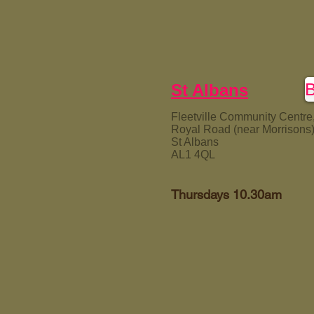
St Albans
Fleetville Community Centre
Royal Road (near Morrisons
St Albans
AL1 4QL
Thursdays 10.30am