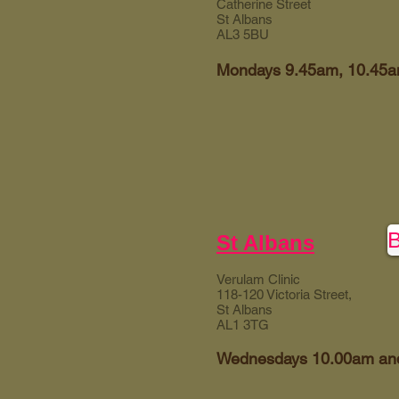
Catherine Street
St Albans
AL3 5BU
Mondays 9.45am, 10.45
St Albans
Verulam Clinic
118-120 Victoria Street,
St Albans
AL1 3TG
Wednesdays 10.00am an