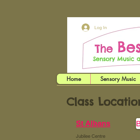
Log In
Home
Sensory Music
Class Locatio
St Albans
Jubilee Centre