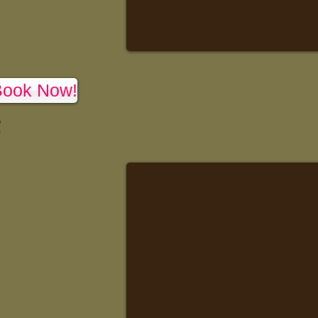
Book Now!
,
)