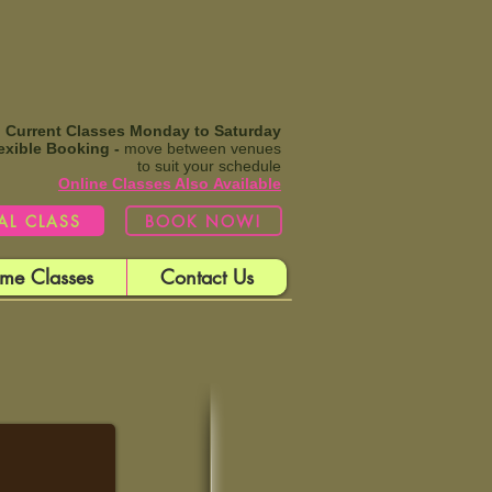
Current Classes Monday to Saturday
exible Booking -
move between venues
to suit your schedule
Online Classes Also
Available​
IAL CLASS
BOOK NOW!
me Classes
Contact Us