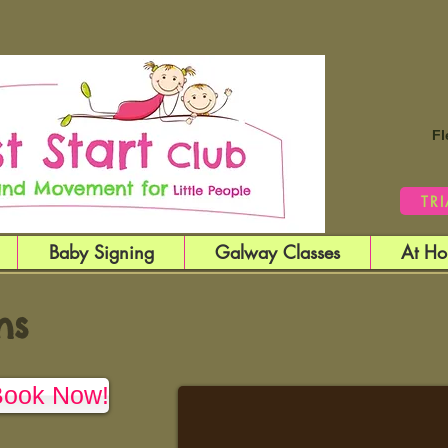
Fl
TR
Baby Signing
Galway Classes
At Ho
ns
Book Now!