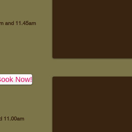
am and 11.45am
Book Now!
d 11.00am