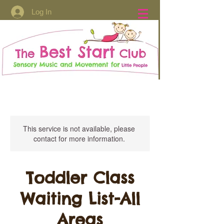
Log In
This service is not available, please
contact for more information.
Toddler Class
Waiting List-All
Areas