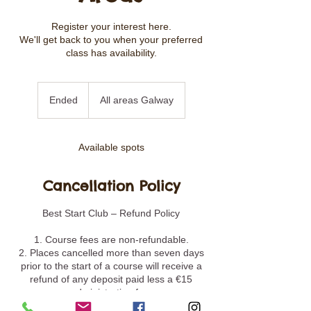
Register your interest here.
We'll get back to you when your preferred
class has availability.
Ended
E
All areas Galway
n
d
e
Available spots
d
Cancellation Policy
Best Start Club – Refund Policy
1. Course fees are non-refundable.
2. Places cancelled more than seven days
prior to the start of a course will receive a
refund of any deposit paid less a €15
administration fee.
3. Places cancelled less than seven days