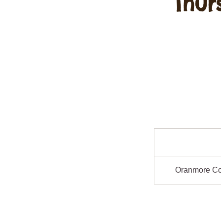
Thur
Oranmore C