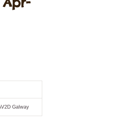
 Apr-
AV2D Galway