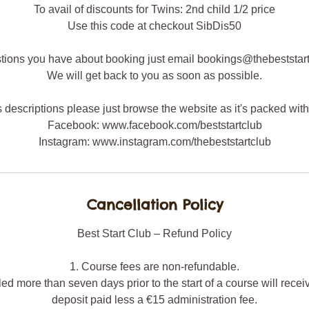
To avail of discounts for Twins: 2nd child 1/2 price
Use this code at checkout SibDis50
tions you have about booking just email bookings@thebeststar
We will get back to you as soon as possible.
ss descriptions please just browse the website as it's packed with
Facebook: www.facebook.com/beststartclub
Instagram: www.instagram.com/thebeststartclub
Cancellation Policy
Best Start Club – Refund Policy
1. Course fees are non-refundable.
ed more than seven days prior to the start of a course will recei
deposit paid less a €15 administration fee.