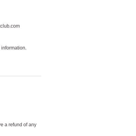
tclub.com
 information.
ve a refund of any