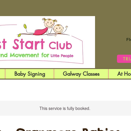
Fl
TR
Baby Signing
Galway Classes
At Ho
This service is fully booked.