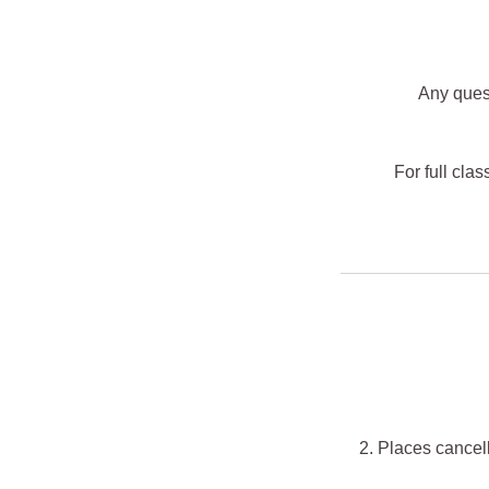
Any ques
For full cla
2. Places cancell