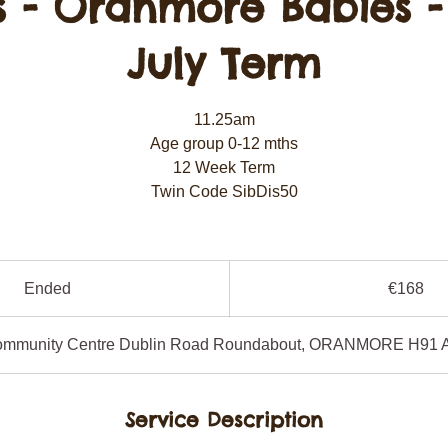
s - Oranmore Babies -
July Term
11.25am
Age group 0-12 mths
12 Week Term
Twin Code SibDis50
168
euros
Ended
E
€168
n
d
ommunity Centre Dublin Road Roundabout, ORANMORE H91 
e
d
Service Description