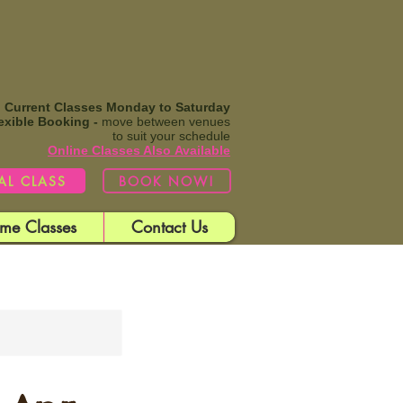
Current Classes Monday to Saturday
exible Booking -
move between venues
to suit your schedule
Online Classes Also
Available​
IAL CLASS
BOOK NOW!
me Classes
Contact Us