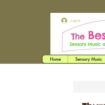
Log In
Home
Sensory Music