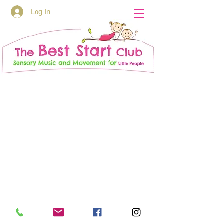
Log In