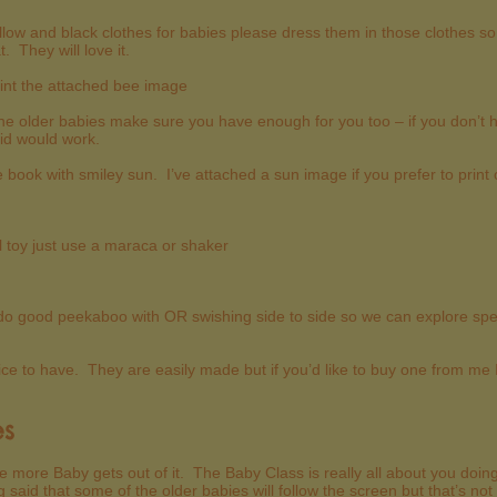
ellow and black clothes for babies please dress them in those clothes 
 They will love it.
rint the attached bee image
e older babies make sure you have enough for you too – if you don’t 
t lid would work.
re book with smiley sun. I’ve attached a sun image if you prefer to print
ll toy just use a maraca or shaker
o good peekaboo with OR swishing side to side so we can explore spee
ice to have. They are easily made but if you’d like to buy one from me
es
the more Baby gets out of it. The Baby Class is really all about you doi
 said that some of the older babies will follow the screen but that’s 