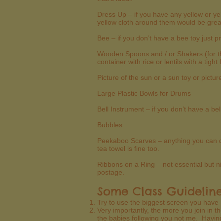
Dress Up – if you have any yellow or y
yellow cloth around them would be great.
Bee – if you don’t have a bee toy just p
Wooden Spoons and / or Shakers (for th
container with rice or lentils with a tigh
Picture of the sun or a sun toy or pictu
Large Plastic Bowls for Drums
Bell Instrument – if you don’t have a be
Bubbles
Peekaboo Scarves – anything you can d
tea towel is fine too.
Ribbons on a Ring – not essential but n
postage.
Some Class Guidelin
Try to use the biggest screen you have
Very importantly, the more you join in 
the babies following you not me. Having