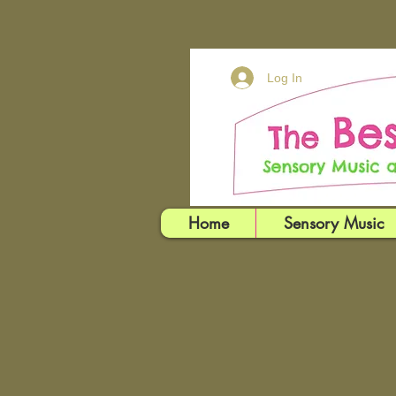
Log In
Home
Sensory Music