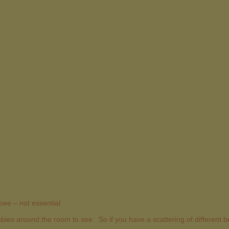
bee – not essential
 babies around the room to see. So if you have a scattering of different