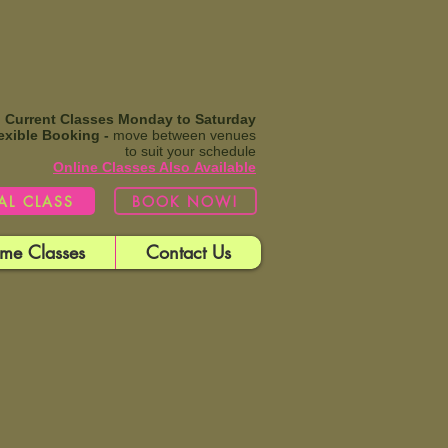
Current Classes Monday to Saturday
exible Booking -
move between venues
to suit your schedule
Online Classes Also
Available​
IAL CLASS
BOOK NOW!
me Classes
Contact Us