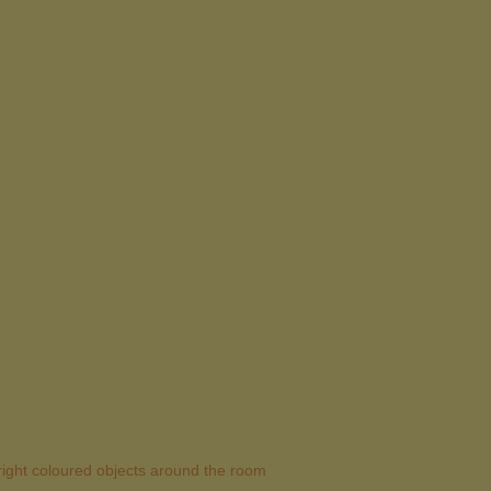
 bright coloured objects around the room