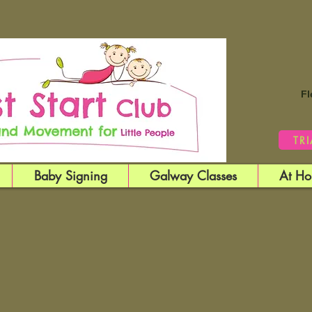
Fl
TR
Baby Signing
Galway Classes
At Ho