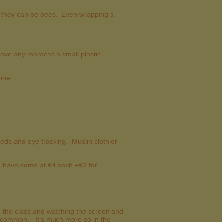
so they can be bees. Even wrapping a
have any maracas a small plastic
 one.
ds and eye tracking. Muslin cloth or
 I have some at €4 each +€2 for
ng the class and watching the screen and
not common. It’s much more so in the