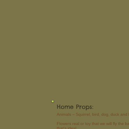
Home Props:
Animals – Squirrel, bird, dog, duck and 
Flowers real or toy that we will fly the
that’s ideal.